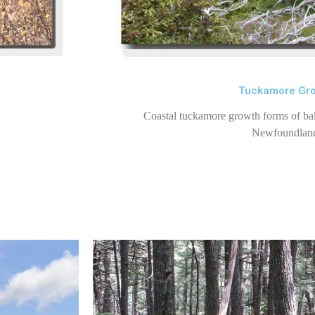
Tuckamore Gr
Coastal tuckamore growth forms of bal
Newfoundlan