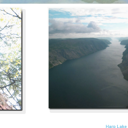
Harp Lake