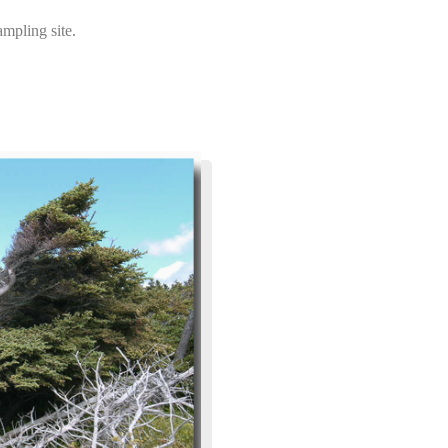
mpling site.