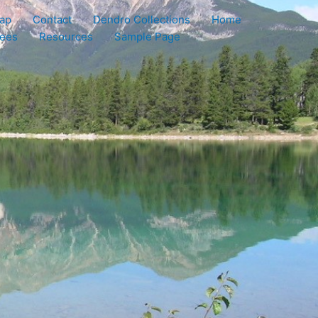
ap
Contact
Dendro Collections
Home
rees
Resources
Sample Page