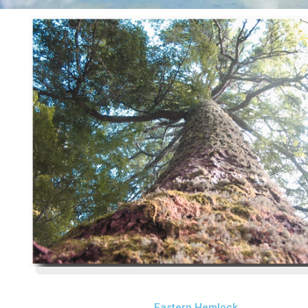
Eastern Hemlock