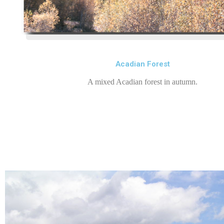
Acadian Forest
A mixed Acadian forest in autumn.