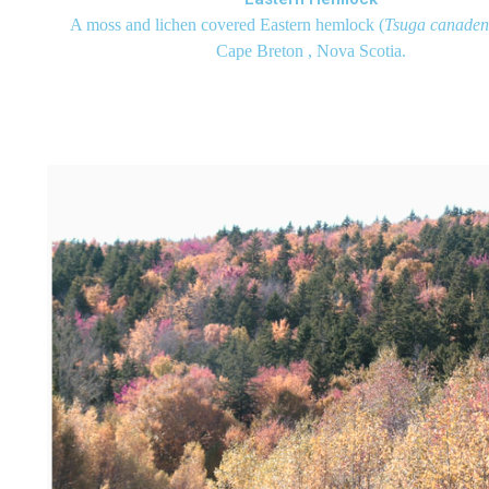
A moss and lichen covered Eastern hemlock (
Tsuga canaden
Cape Breton , Nova Scotia.