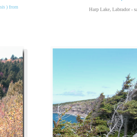
sis
) from
Harp Lake, Labrador - sa