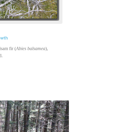
owth
sam fir (
Abies balsamea
),
d.