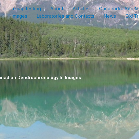
a map testing
About
Articles
Candendro Site M
e
Images
Laboratories and Contacts
News
Old T
nadian Dendrochronology In Images