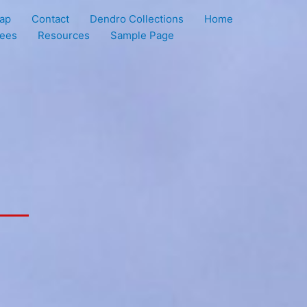
ap
Contact
Dendro Collections
Home
rees
Resources
Sample Page