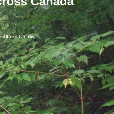
cross Canada
and their information.