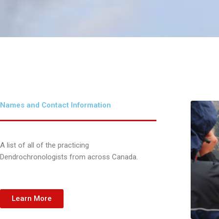
Names and Contact Information
A list of all of the practicing
Dendrochronologists from across Canada.
Learn More