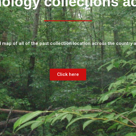
ology collections a
d map of all of the past collection location across the country 
Click here