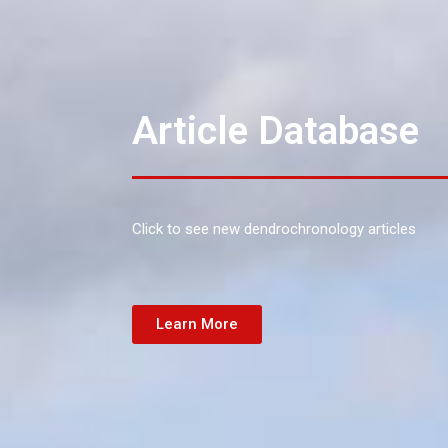
Article Database
Click to see new dendrochronology articles
Learn More