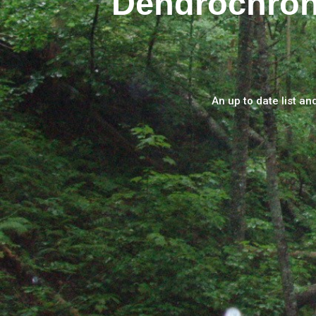
Dendrochron
An up to date list an