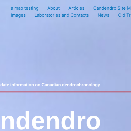
a map testing
About
Articles
Candendro Site M
e
Images
Laboratories and Contacts
News
Old T
 date information on Canadian dendrochronology.
ndendro