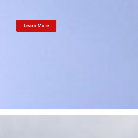
Learn More